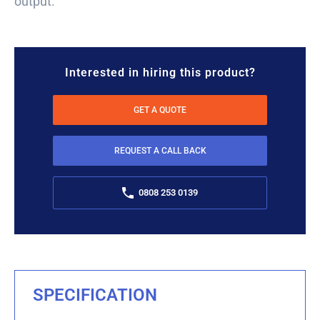
output.
Interested in hiring this product?
GET A QUOTE
REQUEST A CALL BACK
0808 253 0139
SPECIFICATION