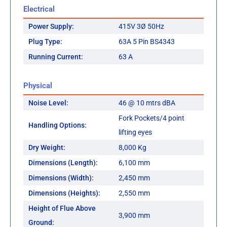
Electrical
Power Supply:
415V 3Ø 50Hz
Plug Type:
63A 5 Pin BS4343
Running Current:
63 A
Physical
Noise Level:
46 @ 10 mtrs dBA
Fork Pockets/4 point
Handling Options:
lifting eyes
Dry Weight:
8,000 Kg
Dimensions (Length):
6,100 mm
Dimensions (Width):
2,450 mm
Dimensions (Heights):
2,550 mm
Height of Flue Above
3,900 mm
Ground: