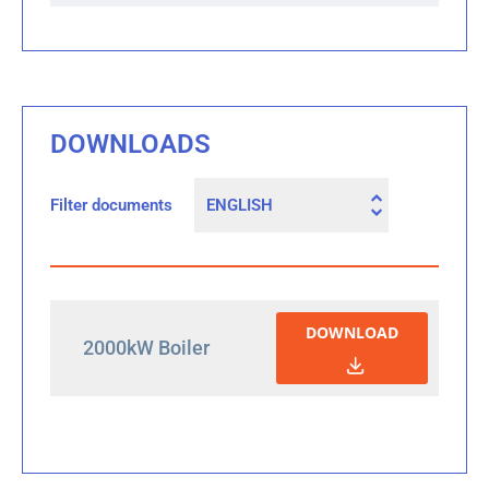
DOWNLOADS
Filter documents
DOWNLOAD
2000kW Boiler