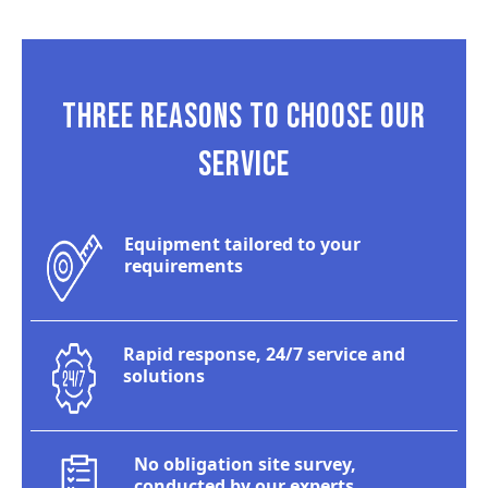
THREE REASONS TO CHOOSE OUR
SERVICE
Equipment tailored to your
requirements
Rapid response, 24/7 service and
solutions
No obligation site survey,
conducted by our experts