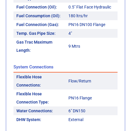
Fuel Connection (Oil):
0.5" Flat Face Hydraulic
Fuel Consumption (Oil):
180 ltrs/hr
Fuel Connection (Gas):
PN16 DN100 Flange
Temp. Gas Pipe Size:
4"
Gas Trac Maximum
9 Mtrs
Length:
System Connections
Flexible Hose
Flow/Return
Connections:
Flexible Hose
PN16 Flange
Connection Type:
Water Connections:
6" DN150
DHW System:
External