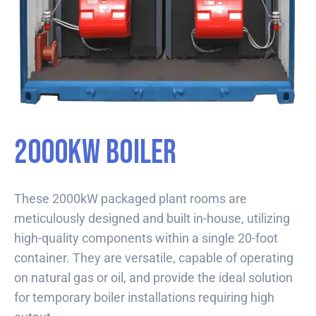
2000kW Boiler
These 2000kW packaged plant rooms are
meticulously designed and built in-house, utilizing
high-quality components within a single 20-foot
container. They are versatile, capable of operating
on natural gas or oil, and provide the ideal solution
for temporary boiler installations requiring high