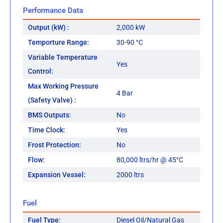
Performance Data
Output (kW) :
2,000 kW
Temporture Range:
30-90 °C
Variable Temperature
Yes
Control:
Max Working Pressure
4 Bar
(Safety Valve) :
BMS Outputs:
No
Time Clock:
Yes
Frost Protection:
No
Flow:
80,000 ltrs/hr @ 45°C
Expansion Vessel:
2000 ltrs
Fuel
Fuel Type:
Diesel Oil/Natural Gas