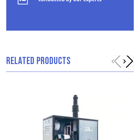
RELATED PRODUCTS