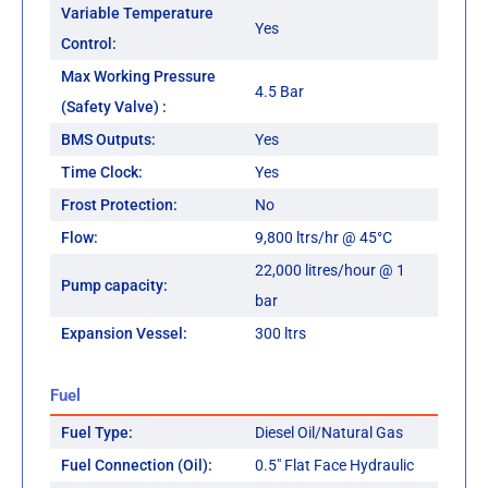
Variable Temperature
Yes
Control:
Max Working Pressure
4.5 Bar
(Safety Valve) :
BMS Outputs:
Yes
Time Clock:
Yes
Frost Protection:
No
Flow:
9,800 ltrs/hr @ 45°C
22,000 litres/hour @ 1
Pump capacity:
bar
Expansion Vessel:
300 ltrs
Fuel
Fuel Type:
Diesel Oil/Natural Gas
Fuel Connection (Oil):
0.5" Flat Face Hydraulic