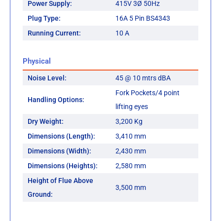
Power Supply:
415V 3Ø 50Hz
Plug Type:
16A 5 Pin BS4343
Running Current:
10 A
Physical
Noise Level:
45 @ 10 mtrs dBA
Fork Pockets/4 point
Handling Options:
lifting eyes
Dry Weight:
3,200 Kg
Dimensions (Length):
3,410 mm
Dimensions (Width):
2,430 mm
Dimensions (Heights):
2,580 mm
Height of Flue Above
3,500 mm
Ground: