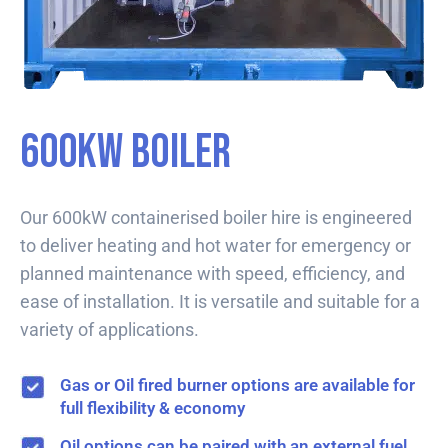
600kW Boiler
Our 600kW containerised boiler hire is engineered
to deliver heating and hot water for emergency or
planned maintenance with speed, efficiency, and
ease of installation. It is versatile and suitable for a
variety of applications.
Gas or Oil fired burner options are available for
full flexibility & economy
Oil options can be paired with an external fuel