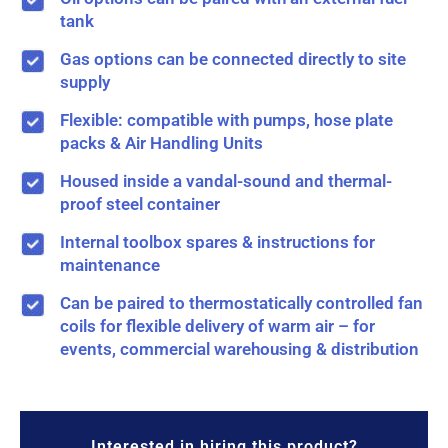
tank
Gas options can be connected directly to site
supply
Flexible: compatible with pumps, hose plate
packs & Air Handling Units
Housed inside a vandal-sound and thermal-
proof steel container
Internal toolbox spares & instructions for
maintenance
Can be paired to thermostatically controlled fan
coils for flexible delivery of warm air – for
events, commercial warehousing & distribution
Interested in hiring this product?