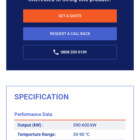
GET A QUOTE
REQUEST A CALL BACK
0808 253 0139
SPECIFICATION
Performance Data
Output (kW) :
390-600 kW
Temporture Range:
30-90 °C