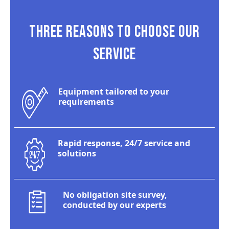
THREE REASONS TO CHOOSE OUR
SERVICE
Equipment tailored to your
requirements
Rapid response, 24/7 service and
solutions
No obligation site survey,
conducted by our experts