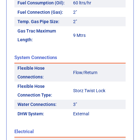
Fuel Consumption (Oil):
60 ltrs/hr
Fuel Connection (Gas):
2"
Temp. Gas Pipe Size:
2"
Gas Trac Maximum
9 Mtrs
Length:
System Connections
Flexible Hose
Flow/Return
Connections:
Flexible Hose
Storz Twist Lock
Connection Type:
Water Connections:
3"
DHW System:
External
Electrical