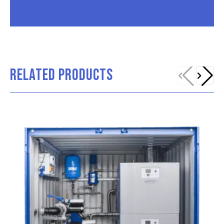
RELATED PRODUCTS