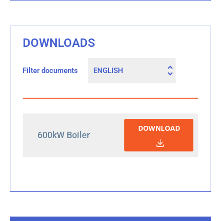
DOWNLOADS
Filter documents
DOWNLOAD
600kW Boiler