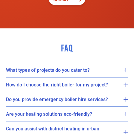
FAQ
What types of projects do you cater to?
How do I choose the right boiler for my project?
Do you provide emergency boiler hire services?
Are your heating solutions eco-friendly?
Can you assist with district heating in urban