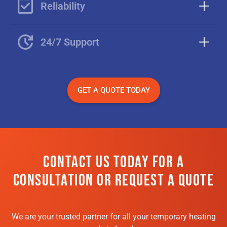
Reliability
24/7 Support
GET A QUOTE TODAY
CONTACT US TODAY FOR A
CONSULTATION OR REQUEST A QUOTE
We are your trusted partner for all your temporary heating