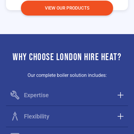
VIEW OUR PRODUCTS
WHY CHOOSE LONDON HIRE HEAT?
Our complete boiler solution includes:
Expertise
Flexibility