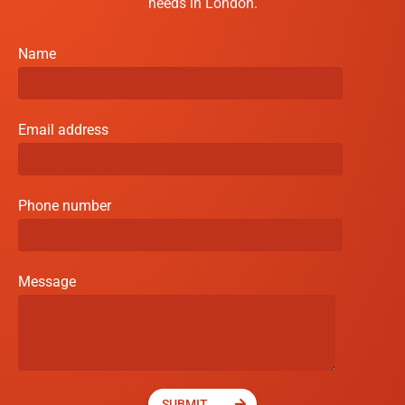
needs in London.
Name
Email address
Phone number
Message
SUBMIT