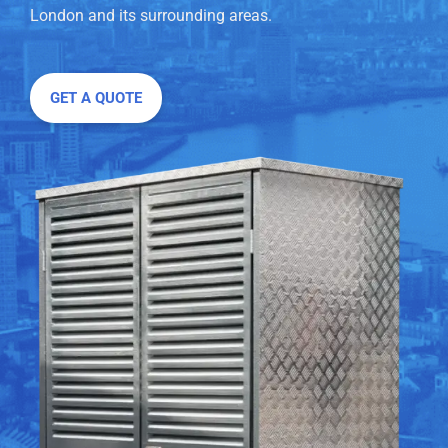
London and its surrounding areas.
GET A QUOTE