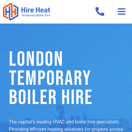
LONDON
TEMPORARY
BOILER HIRE
The capital’s leading HVAC and boiler hire specialists.
Providing efficient heating solutions for projects across