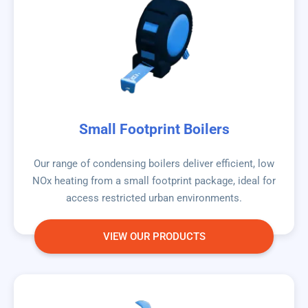
Small Footprint Boilers
Our range of condensing boilers deliver efficient, low
NOx heating from a small footprint package, ideal for
access restricted urban environments.
VIEW OUR PRODUCTS