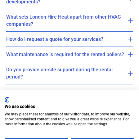
developments?
What sets London Hire Heat apart from other HVAC
companies?
How do I request a quote for your services?
What maintenance is required for the rented boilers?
Do you provide on-site support during the rental
period?
Are Hire Heat services available only in London?
We use cookies
We may place these for analysis of our visitor data, to improve our website,
show personalised content and to give you a great website experience. For
more information about the cookies we use open the settings.
© Cross Rental Ltd. 2025