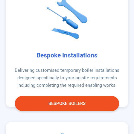
Bespoke Installations
Delivering customised temporary boiler installations
designed specifically to your on-site requirements
including completing the required enabling works.
BESPOKE BOILERS