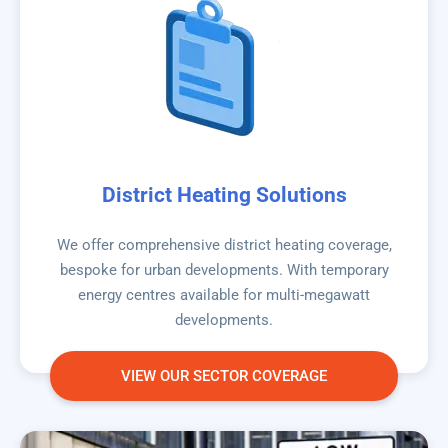
District Heating Solutions
We offer comprehensive district heating coverage,
bespoke for urban developments. With temporary
energy centres available for multi-megawatt
developments.
VIEW OUR SECTOR COVERAGE