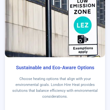
Sustainable and Eco-Aware Options
Choose heating options that align with your
environmental goals. London Hire Heat provides
solutions that balance efficiency with environmental
considerations.