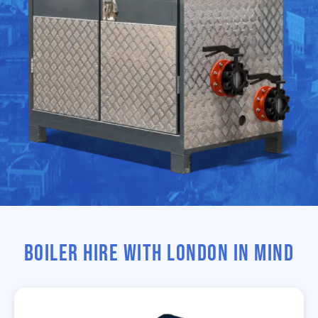
BOILER HIRE WITH LONDON IN MIND