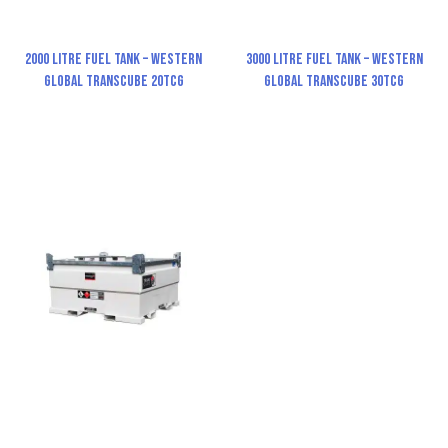
2000 Litre Fuel Tank – Western
3000 Litre Fuel Tank – Western
Global TransCube 20TCG
Global TransCube 30TCG