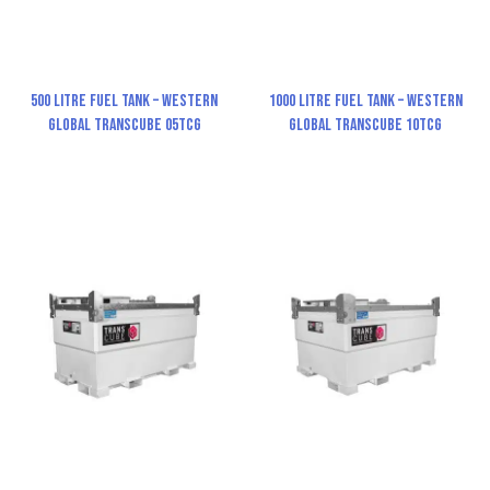
500 Litre Fuel Tank – Western
1000 Litre Fuel Tank – Western
Global TransCube 05TCG
Global TransCube 10TCG