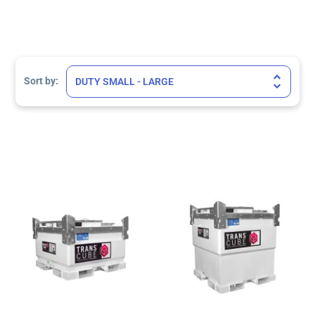
Sort Products
Sort by: