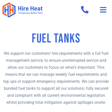
Fuel Tanks
We support our customers’ hire requirements with a full fuel
management service, to ensure uninterrupted service and
allow our customers to focus on what’s important. This
means that we can manage weekly fuel requirements and
top ups or support emergency requirements. We can provide
bunded fuel tanks to support all our solutions; fully secured
and compliant with all current environmental legislation
whilst providing total mitigation against spillages onsite.