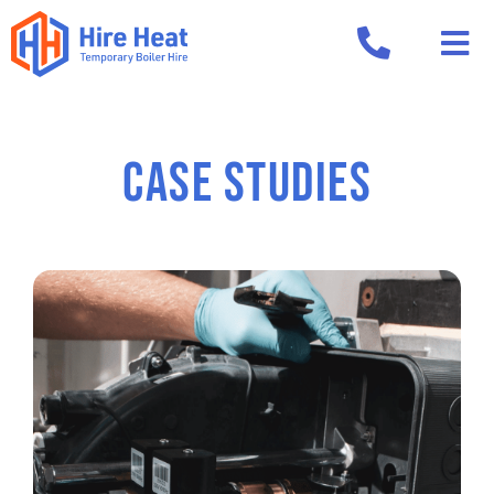
CASE STUDIES