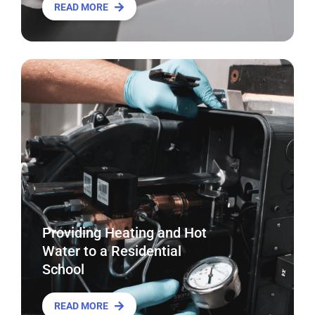
READ MORE
Providing Heating and Hot
Water to a Residential
School
READ MORE