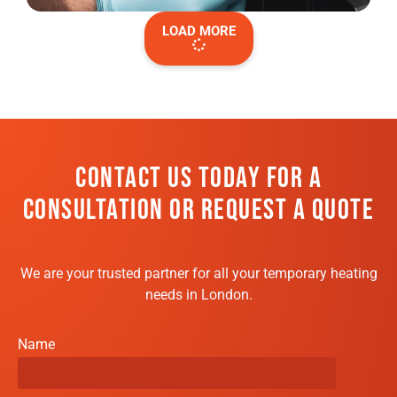
LOAD MORE
CONTACT US TODAY FOR A
CONSULTATION OR REQUEST A QUOTE
We are your trusted partner for all your temporary heating
needs in London.
Name