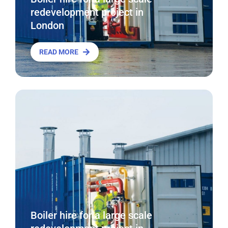
redevelopment project in
London
READ MORE
Boiler hire for a large scale