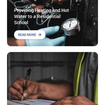
Providing Heating and Hot
Water to a Residential
School
READ MORE