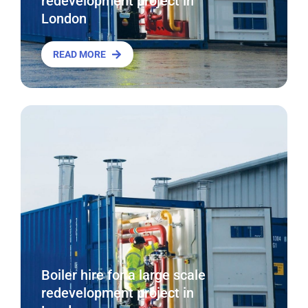
redevelopment project in
London
READ MORE
Boiler hire for a large scale
redevelopment project in