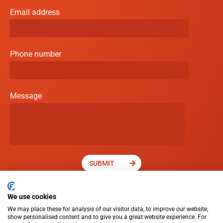
Email address
Phone number
Message
SUBMIT
We use cookies
We may place these for analysis of our visitor data, to improve our website,
show personalised content and to give you a great website experience. For