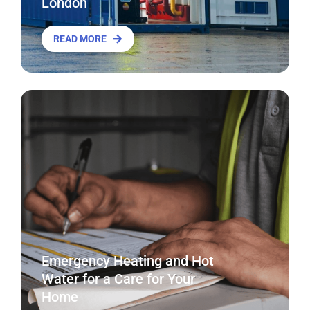
London
READ MORE
Emergency Heating and Hot
Water for a Care for Your
Home