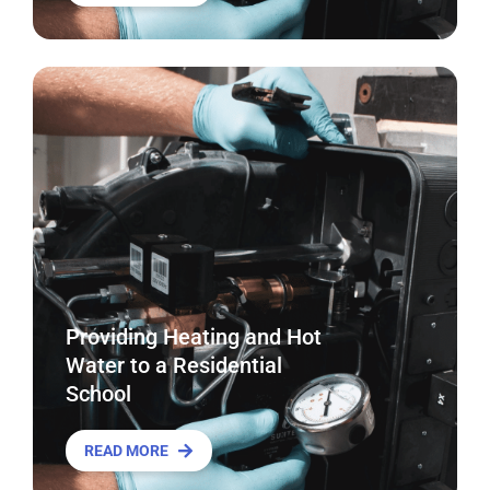
Providing Heating and Hot
Water to a Residential
School
READ MORE