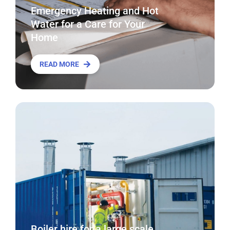
Emergency Heating and Hot
Water for a Care for Your
Home
READ MORE
Boiler hire for a large scale