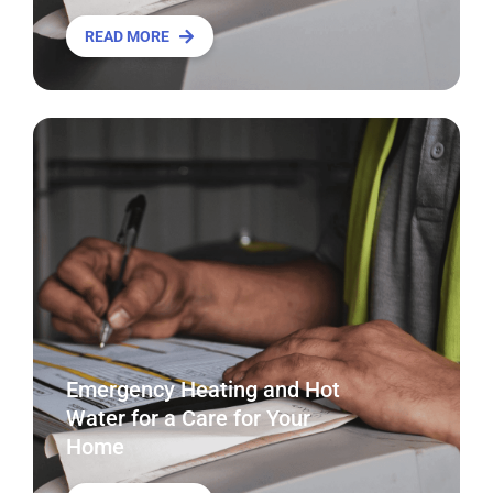
READ MORE
Emergency Heating and Hot
Water for a Care for Your
Home