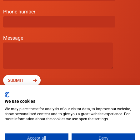
Phone number
Message
SUBMIT
We use cookies
We may place these for analysis of our visitor data, to improve our website,
show personalised content and to give you a great website experience. For
more information about the cookies we use open the settings.
© Cross Rental Ltd. 2025
Accept all
Deny