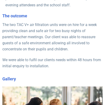
evening attendees and the school staff.
The outcome
The two TAC V+ air filtration units were on hire for a week
providing clean and safe air for two busy nights of
parent/teacher meetings. Our client was able to reassure
guests of a safe environment allowing all involved to
concentrate on their pupils and children.
We were able to fulfil our clients needs within 48 hours from
initial enquiry to installation.
Gallery