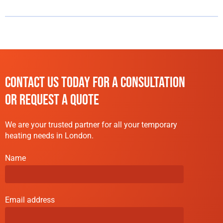
CONTACT US TODAY FOR A CONSULTATION
OR REQUEST A QUOTE
We are your trusted partner for all your temporary
heating needs in London.
Name
Email address