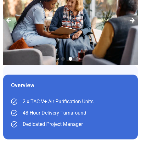
Overview
2 x TAC V+ Air Purification Units
48 Hour Delivery Turnaround
Dedicated Project Manager