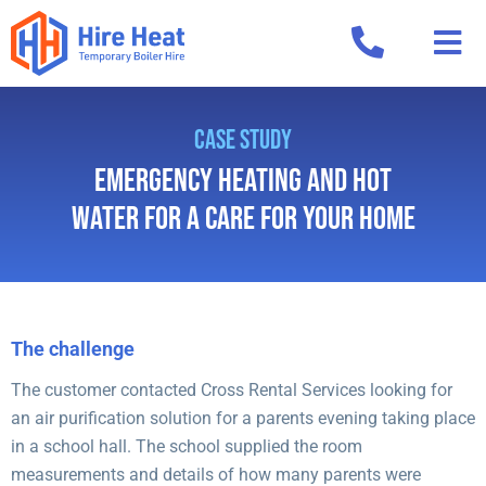
CASE STUDY
Emergency Heating and Hot
Water for a Care for Your Home
The challenge
The customer contacted Cross Rental Services looking for
an air purification solution for a parents evening taking place
in a school hall. The school supplied the room
measurements and details of how many parents were