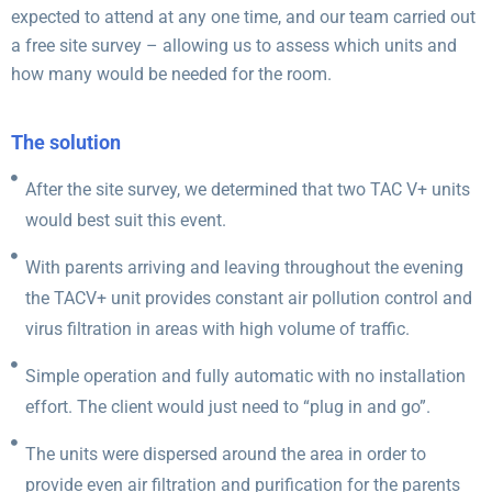
expected to attend at any one time, and our team carried out
a free site survey – allowing us to assess which units and
how many would be needed for the room.
The solution
After the site survey, we determined that two TAC V+ units
would best suit this event.
With parents arriving and leaving throughout the evening
the TACV+ unit provides constant air pollution control and
virus filtration in areas with high volume of traffic.
Simple operation and fully automatic with no installation
effort. The client would just need to “plug in and go”.
The units were dispersed around the area in order to
provide even air filtration and purification for the parents