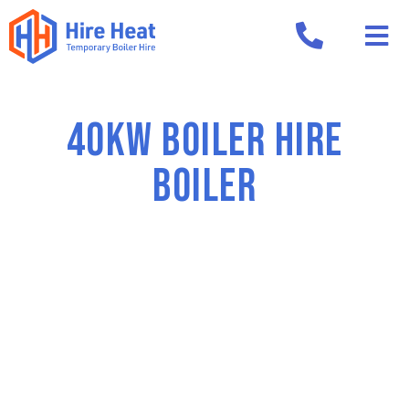
40kw boiler hire
Boiler