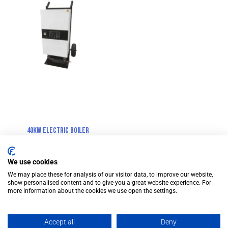
40kW Electric Boiler
We use cookies
We may place these for analysis of our visitor data, to improve our website,
show personalised content and to give you a great website experience. For
more information about the cookies we use open the settings.
© Cross Rental Ltd. 2025
Accept all
Deny